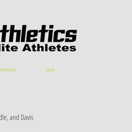
mitments
More
dle, and Davis