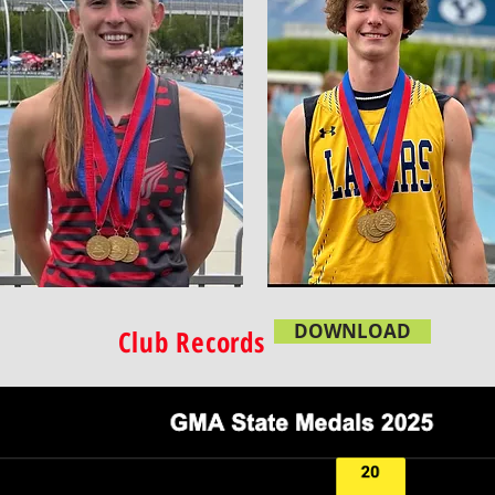
DOWNLOAD
Club Records