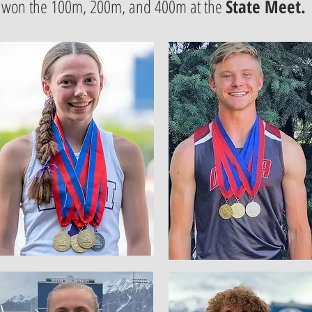
won the 100m, 200m, and 400m at the
State Meet.