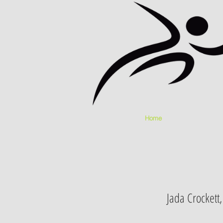
Home
Jada Crockett