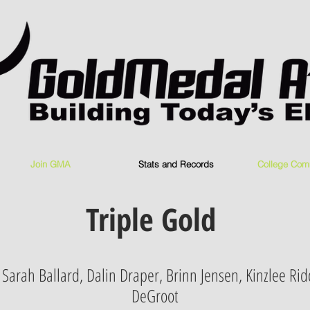
Join GMA
Stats and Records
College Com
Triple Gold
, Sarah Ballard, Dalin Draper, Brinn Jensen, Kinzlee Rid
DeGroot