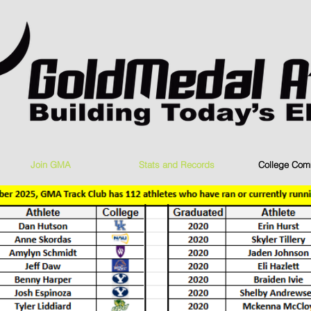
Join GMA
Stats and Records
College Com