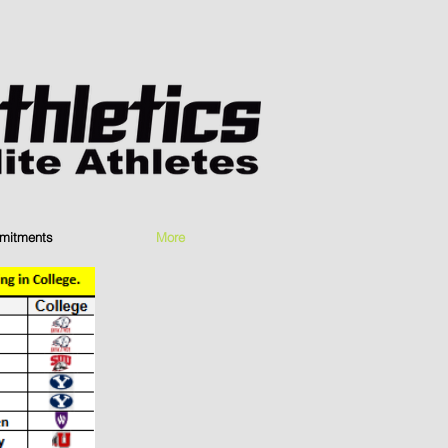
mitments
More