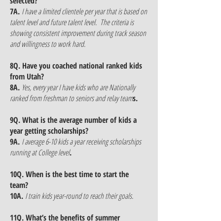
selected?
7A.
I have a limited clientele per year that is based on
talent level and future talent level. The criteria is
showing consistent improvement during track season
and willingness to work hard.
8Q. Have you coached national ranked kids
from Utah?
8A.
Yes, every year I have kids who are Nationally
ranked from freshman to seniors and relay team
s.
9Q. What is the average number of kids a
year getting scholarships?
9A.
I average 6-10 kids a year receiving scholarships
running at College level
.
10Q. When is the best time to start the
team?
10A.
I train kids year-round to reach their goals.
11Q. What’s the benefits of summer