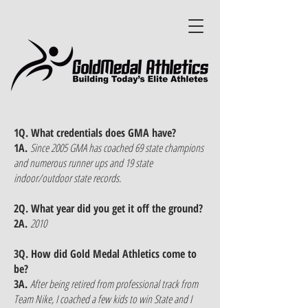
1Q. What credentials does GMA have?
1A.
Since 2005 GMA has coached 69 state champions
and numerous runner ups and 19 state
indoor/outdoor state records.
2Q. What year did you get it off the ground?
2A.
2010
3Q. How did Gold Medal Athletics come to
be?
3A.
After being retired from professional track from
Team Nike, I coached a few kids to win State and I