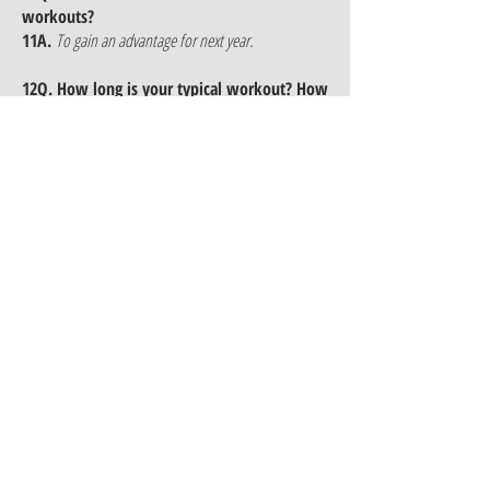
workouts?
11A.
To gain an advantage for next year.
12Q. How long is your typical workout? How
many times a week or month do you meet
12A.
I meet with my kids 8-10 times a month
(Monday's, Wednesday's).
13Q. What are the most misconceptions of
running for a club?
13A.
The misconception is that we train harder and
burn them out but we train smarter and more
efficiently which to us over the years have proven to
produce results throughout the year.
14Q. Do you believe in peaking? Can
Sprinters run fast all year?
14A.
I believe if you train correctly you can run
throughout the whole year.