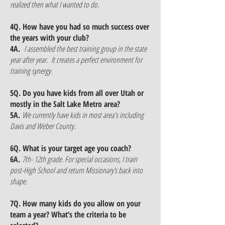
realized then what I wanted to do.
4Q. How have you had so much success over
the years with your club?
4A.
I assembled the best training group in the state
year after year. It creates a perfect environment for
training synergy.
5Q. Do you have kids from all over Utah or
mostly in the Salt Lake Metro area?
5A.
We currently have kids in most area's including
Davis and Weber County.
6Q. What is your target age you coach?
6A.
7th- 12th grade. For special occasions, I train
post-High School and return Missionary’s back into
shape.
7Q. How many kids do you allow on your
team a year? What’s the criteria to be